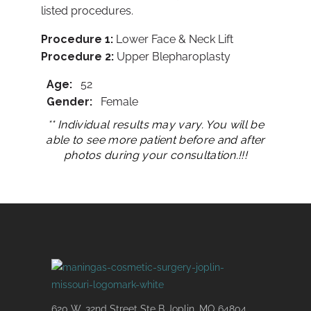
listed procedures.​
Procedure 1:
Lower Face & Neck Lift
Procedure
2:
Upper Blepharoplasty
Age:
52
Gender:
Female
** Individual results may vary. You will be
able to see more patient before and after
photos during your consultation.!!!
620 W. 32nd Street Ste B Joplin, MO 64804