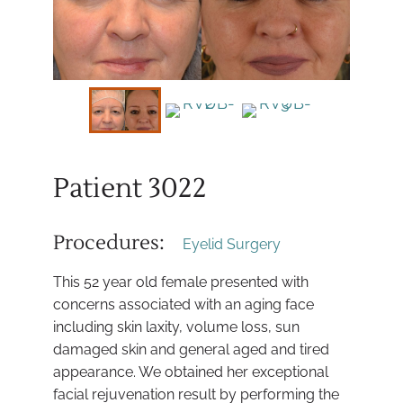
Patient 3022
Procedures:
Eyelid Surgery
This 52 year old female presented with
concerns associated with an aging face
including skin laxity, volume loss, sun
damaged skin and general aged and tired
appearance. We obtained her exceptional
facial rejuvenation result by performing the