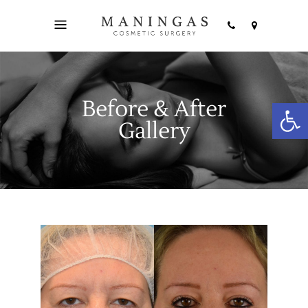
Before & After
Open
Gallery