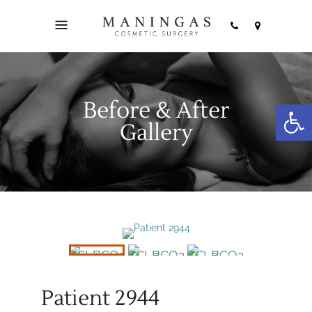
Before & After
Open
Gallery
Patient 2944