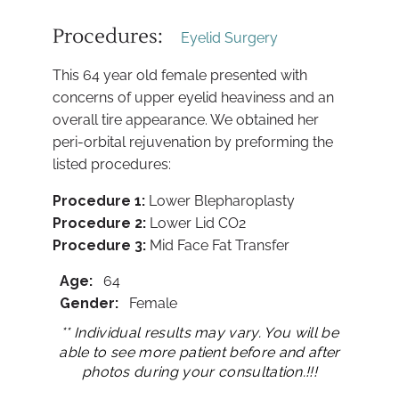
Procedures:
Eyelid Surgery
This 64 year old female presented with
concerns of upper eyelid heaviness and an
overall tire appearance. We obtained her
peri-orbital rejuvenation by preforming the
listed procedures:
Procedure 1:
Lower Blepharoplasty
Procedure
2:
Lower Lid CO2
Procedure
3:
Mid Face Fat Transfer
Age:
64
Gender:
Female
** Individual results may vary. You will be
able to see more patient before and after
photos during your consultation.!!!