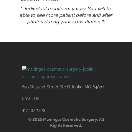
** Individual results may vary. You will be
able to see more patient before and after
photos during your consultation.!!!
620 W. 32nd Street Ste B Joplin, MO 64804
Email Us
417.437.0303
© 2025 Maningas Cosmetic Surgery. All
Rights Reserved.