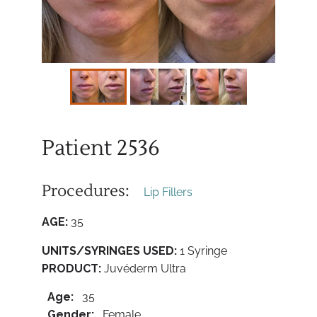
Patient 2536
Procedures:
Lip Fillers
AGE:
35
UNITS/SYRINGES USED:
1 Syringe
PRODUCT:
Juvéderm Ultra
Age:
35
Gender:
Female