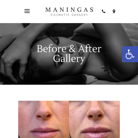
Before & After
Open
Gallery