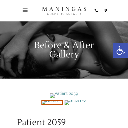
Before & After
Open
Gallery
Patient 2059