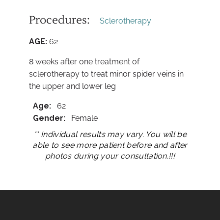
Procedures:
Sclerotherapy
AGE:
62
8 weeks after one treatment of
sclerotherapy to treat minor spider veins in
the upper and lower leg
Age:
62
Gender:
Female
** Individual results may vary. You will be
able to see more patient before and after
photos during your consultation.!!!