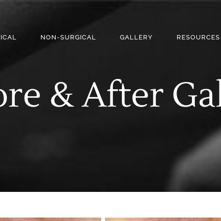
ICAL
NON-SURGICAL
GALLERY
RESOURCES
re & After Ga