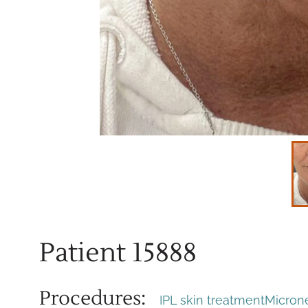
Patient 15888
Procedures:
IPL skin treatment
Micron