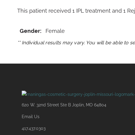
This patient received 1 IPL treatment and 1 
Gender:
Female
** Individual results may vary. You will be able to 
620 W. 32nd Street Ste B Joplin, MO 64804
Email Us
417.437.0303