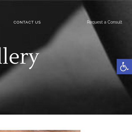
Request a Consult
CONTACT US
llery
Open