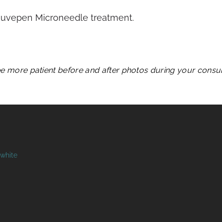
Rejuvepen Microneedle treatment.
see more patient before and after photos during your consult