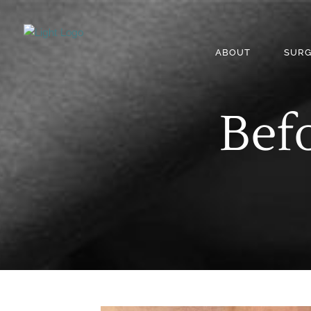
ABOUT
SURG
Befo