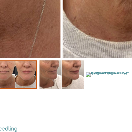
eedling