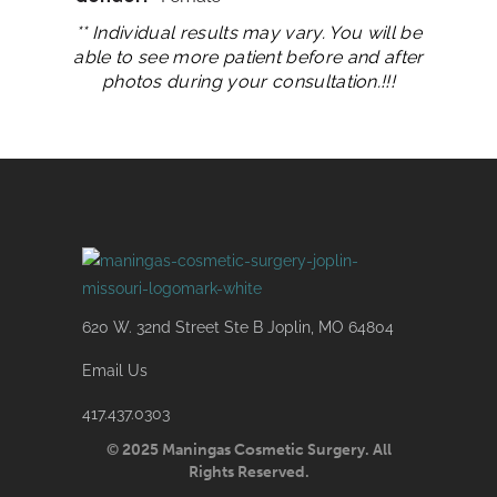
** Individual results may vary. You will be
able to see more patient before and after
photos during your consultation.!!!
620 W. 32nd Street Ste B Joplin, MO 64804
Email Us
417.437.0303
© 2025 Maningas Cosmetic Surgery. All
Rights Reserved.