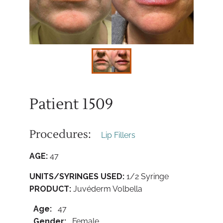
Patient 1509
Procedures:
Lip Fillers
AGE:
47
UNITS/SYRINGES USED:
1/2 Syringe
PRODUCT:
Juvéderm Volbella
Age:
47
Gender:
Female