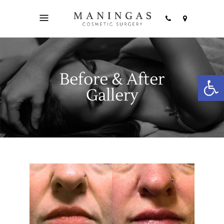
Before & After
Open
Gallery