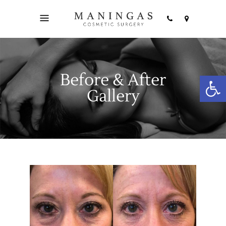
Before & After
Open
Gallery