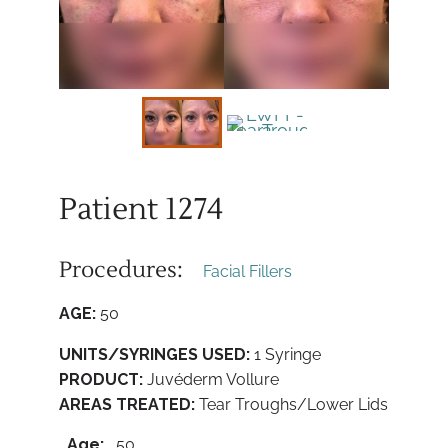
Patient 1274
Procedures:
Facial Fillers
AGE:
50
UNITS/SYRINGES USED:
1 Syringe
PRODUCT:
Juvéderm Vollure
AREAS TREATED:
Tear Troughs/Lower Lids
Age:
50