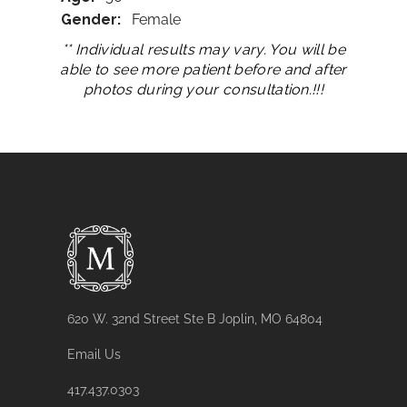
Gender:
Female
** Individual results may vary. You will be
able to see more patient before and after
photos during your consultation.!!!
620 W. 32nd Street Ste B Joplin, MO 64804
Email Us
417.437.0303