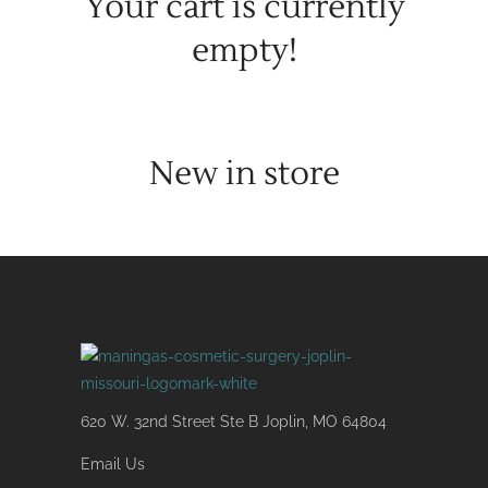
Your cart is currently
empty!
New in store
620 W. 32nd Street Ste B Joplin, MO 64804
Email Us