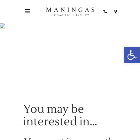
Open
Cart
You may be
interested in…