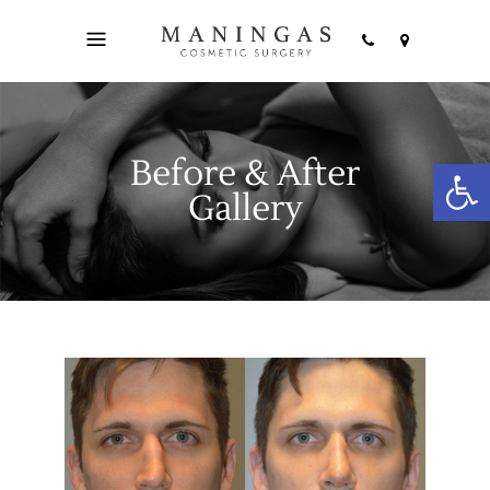
Before & After
Open
Gallery