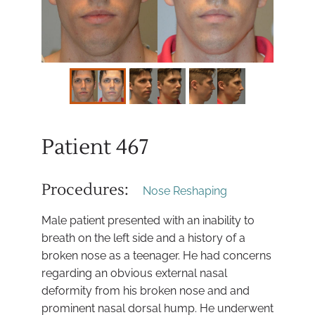
Patient 467
Procedures:
Nose Reshaping
Male patient presented with an inability to
breath on the left side and a history of a
broken nose as a teenager. He had concerns
regarding an obvious external nasal
deformity from his broken nose and and
prominent nasal dorsal hump. He underwent