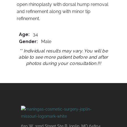
open rhinoplasty with dorsal hump removal
and refinement along with minor tip
refinement.
Age:
34
Gender:
Male
** Individual results may vary. You will be
able to see more patient before and after
photos during your consultation.!!!
620 W. 32nd Street Ste B Joplin, MO 64804