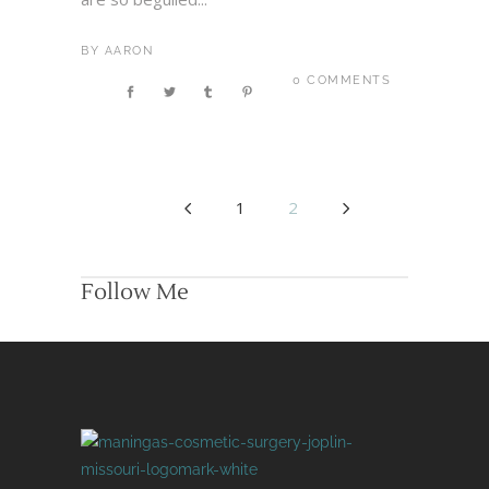
BY
AARON
0 COMMENTS
1
2
Follow Me