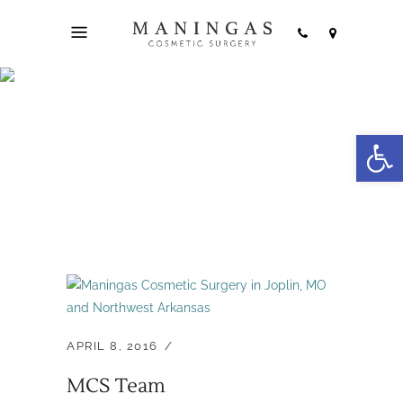
Open
Archive
APRIL 8, 2016
MCS Team