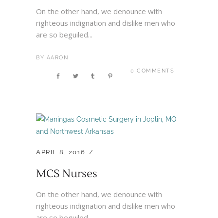
On the other hand, we denounce with
righteous indignation and dislike men who
are so beguiled...
BY
AARON
0 COMMENTS
APRIL 8, 2016
MCS Nurses
On the other hand, we denounce with
righteous indignation and dislike men who
are so beguiled...